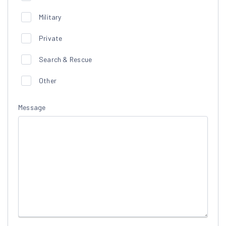
Military
Private
Search & Rescue
Other
Message