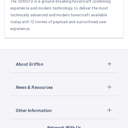
The 12000TD is a ground-breaking hovercraft combining
experience and modern technology, to deliver the most
technically advanced and modern hovercraft available
today with 12 tonnes of payload and a prioritised user
experience.
About Griffon
News & Resources
Other Information
Network With Us