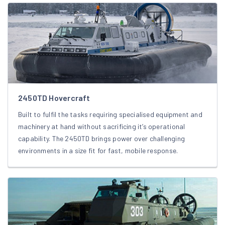
2450TD Hovercraft
Built to fulfil the tasks requiring specialised equipment and
machinery at hand without sacrificing it’s operational
capability. The 2450TD brings power over challenging
environments in a size fit for fast, mobile response.