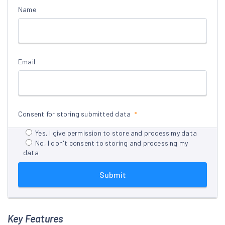
Name
Email
Consent for storing submitted data
Yes, I give permission to store and process my data
No, I don't consent to storing and processing my
data
Submit
Key Features