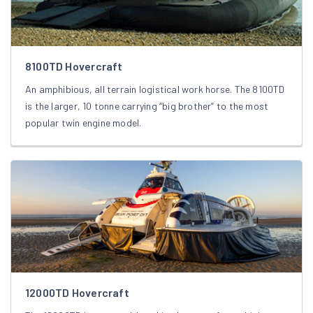
8100TD Hovercraft
An amphibious, all terrain logistical work horse. The 8100TD
is the larger, 10 tonne carrying “big brother” to the most
popular twin engine model.
12000TD Hovercraft