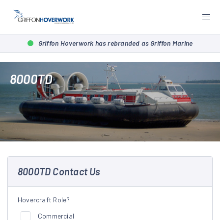
Griffon Hoverwork has rebranded as Griffon Marine
8000TD
8000TD Contact Us
Hovercraft Role?
Commercial