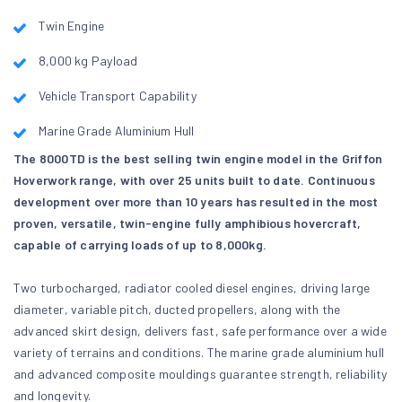
Twin Engine
8,000 kg Payload
Vehicle Transport Capability
Marine Grade Aluminium Hull
The 8000TD is the best selling twin engine model in the Griffon
Hoverwork range, with over 25 units built to date. Continuous
development over more than 10 years has resulted in the most
proven, versatile, twin-engine fully amphibious hovercraft,
capable of carrying loads of up to 8,000kg.
Two turbocharged, radiator cooled diesel engines, driving large
diameter, variable pitch, ducted propellers, along with the
advanced skirt design, delivers fast, safe performance over a wide
variety of terrains and conditions. The marine grade aluminium hull
and advanced composite mouldings guarantee strength, reliability
and longevity.