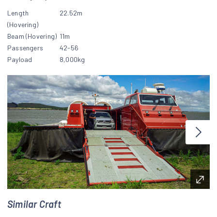
Length
22.52m
(Hovering)
Beam (Hovering)
11m
Passengers
42-56
Payload
8,000kg
Similar Craft